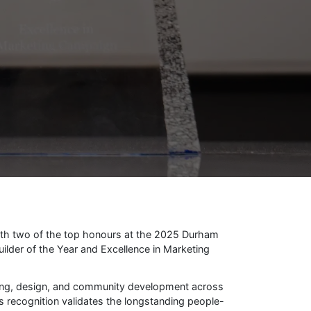
ith two of the top honours at the 2025 Durham
lder of the Year and Excellence in Marketing
ing, design, and community development across
s recognition validates the longstanding people-