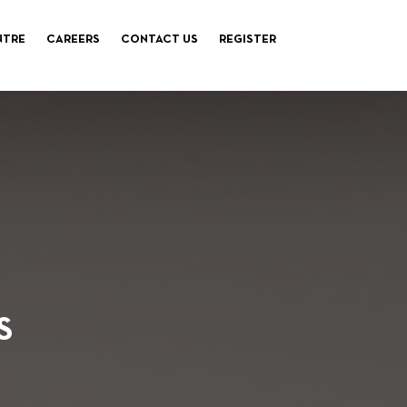
NTRE
CAREERS
CONTACT US
REGISTER
S