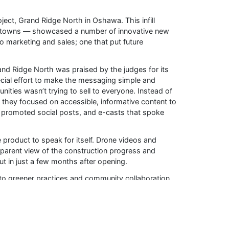
oject, Grand Ridge North in Oshawa. This infill
 towns — showcased a number of innovative new
 marketing and sales; one that put future
d Ridge North was praised by the judges for its
cial effort to make the messaging simple and
ties wasn’t trying to sell to everyone. Instead of
 they focused on accessible, informative content to
, promoted social posts, and e-casts that spoke
e product to speak for itself. Drone videos and
arent view of the construction progress and
t in just a few months after opening.
to greener practices and community collaboration.
STAR® requirements, and the company worked
novic and Vaughan-based marketing company
l talent and the regional economy.
terials as part of an active effort to help