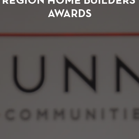
REGION HOME BUILDERS’
AWARDS