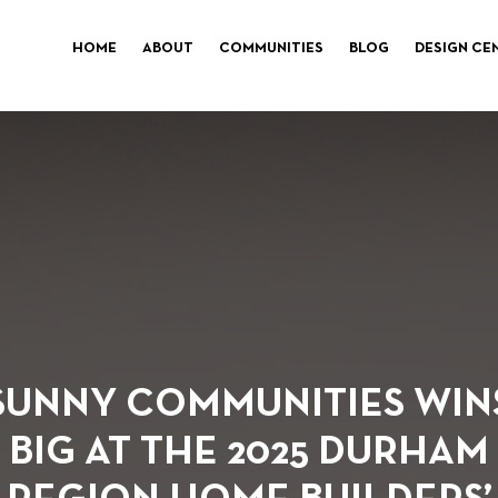
HOME
ABOUT
COMMUNITIES
BLOG
DESIGN CE
SUNNY COMMUNITIES WIN
BIG AT THE 2025 DURHAM