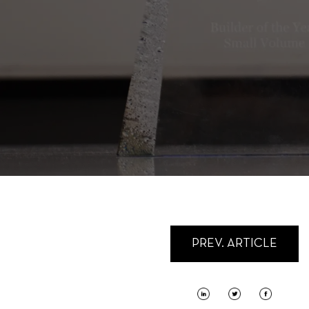
PREV. ARTICLE