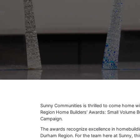
Sunny Communities is thrilled to come home w
Region Home Builders’ Awards: Small Volume Bui
Campaign.
The awards recognize excellence in homebuild
Durham Region. For the team here at Sunny, thi