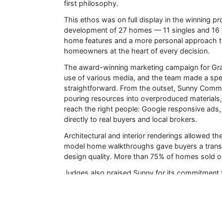
first philosophy.
This ethos was on full display in the winning pr
development of 27 homes — 11 singles and 16
home features and a more personal approach to
homeowners at the heart of every decision.
The award-winning marketing campaign for Gran
use of various media, and the team made a spe
straightforward. From the outset, Sunny Communi
pouring resources into overproduced materials,
reach the right people: Google responsive ads
directly to real buyers and local brokers.
Architectural and interior renderings allowed th
model home walkthroughs gave buyers a transp
design quality. More than 75% of homes sold ou
Judges also praised Sunny for its commitment 
Homes at Grand Ridge North exceed ENERGY 
with Durham-based architect Alexander Muza
Impact North, underscoring its support for loca
Sunny also made a point of sourcing Canadian ma