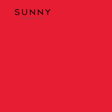
Sunny Communities