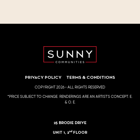
PRIVACY POLICY
TERMS & CONDITIONS
COPYRIGHT 2026 • ALL RIGHTS RESERVED
*PRICE SUBJECT TO CHANGE. RENDERINGS ARE AN ARTIST'S CONCEPT. E.
& O. E.
25 BRODIE DRIVE
nd
UNIT 1, 2
FLOOR