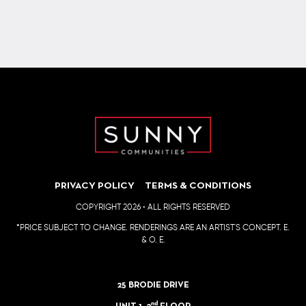
Sponsor of the annual golf tournament in support of patients
living with type 1 diabetes.
PRIVACY POLICY
TERMS & CONDITIONS
COPYRIGHT 2026 • ALL RIGHTS RESERVED
*PRICE SUBJECT TO CHANGE. RENDERINGS ARE AN ARTIST'S CONCEPT. E.
& O. E.
25 BRODIE DRIVE
nd