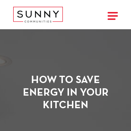
HOW TO SAVE
ENERGY IN YOUR
KITCHEN