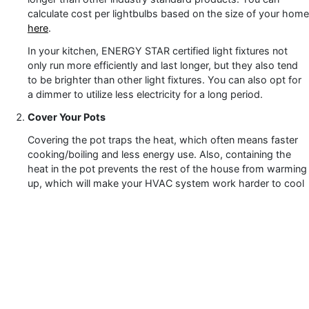
calculate cost per lightbulbs based on the size of your home
here
.
In your kitchen, ENERGY STAR certified light fixtures not
only run more efficiently and last longer, but they also tend
to be brighter than other light fixtures. You can also opt for
a dimmer to utilize less electricity for a long period.
Cover Your Pots
Covering the pot traps the heat, which often means faster
cooking/boiling and less energy use. Also, containing the
heat in the pot prevents the rest of the house from warming
up, which will make your HVAC system work harder to cool
the home in the summer months. Your cooling and heating
system accounts for nearly half of your home’s energy use,
so it important to ensure it is not over working.
Unplug Unused Appliances / Items
Even if you’re not using them, keeping your smaller
appliances plugged in will continue to use electricity. For
example, leaving a standard phone charger plugged in will