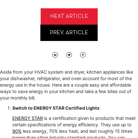
NEXT ARTICLE
PREV. ARTICLE
Aside from your HVAC system and dryer, kitchen appliances like
your dishwasher, refrigerator, and oven account for most of the
energy use in the house. Here are a couple easy and affordable
ways to save energy in your kitchen and take a few bites out of
your monthly bill.
Switch to ENERGY STAR Certified Lights
ENERGY STAR
is a certification given to products that meet
certain specifications of energy efficiency. They use up to
90%
less energy, 70% less heat, and last roughly 15 times
longer than other industry standard products. You can