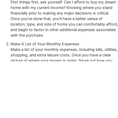
First things first, ask yourself: Can I afford to buy my dream
home with my current income? Knowing where you stand
financially prior to making any major decisions is critical.
Once you’ve done that, you’ll have a better sense of
location, type, and size of home you can comfortably afford,
and begin to factor in other additional expenses associated
with the purchase.
Make A List of Your Monthly Expenses
Make a list of your monthly expenses, including bills, utilities,
shopping, and extra leisure costs. Once you have a clear
picture of where your money is going, figure out how you
can adjust spending habits that may affect your long-term
savings.
Clear Your Debts
Clearing your debt is like starting fresh, so that when it
comes time to purchase your home you have a clean slate.
You want to ensure most of your savings go towards paying
off your mortgage. Plus, clearing your debt helps improve
your credit which can be an advantage during the approval
process.