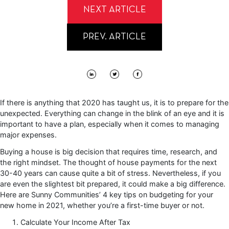
NEXT ARTICLE
PREV. ARTICLE
If there is anything that 2020 has taught us, it is to prepare for the
unexpected. Everything can change in the blink of an eye and it is
important to have a plan, especially when it comes to managing
major expenses.
Buying a house is big decision that requires time, research, and
the right mindset. The thought of house payments for the next
30-40 years can cause quite a bit of stress. Nevertheless, if you
are even the slightest bit prepared, it could make a big difference.
Here are Sunny Communities’ 4 key tips on budgeting for your
new home in 2021, whether you’re a first-time buyer or not.
Calculate Your Income After Tax