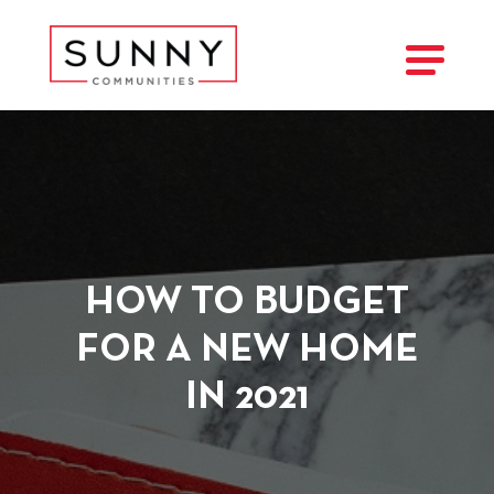
HOW TO BUDGET
FOR A NEW HOME
IN 2021